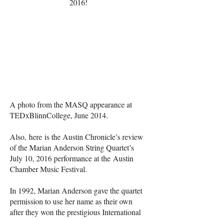
2016!
A photo from the MASQ appearance at
TEDxBlinnCollege, June 2014.
Also,
here
is the Austin Chronicle’s review
of the Marian Anderson String Quartet’s
July 10, 2016 performance at the
Austin
Chamber Music Festival
.
In 1992, Marian Anderson gave the quartet
permission to use her name as their own
after they won the prestigious International