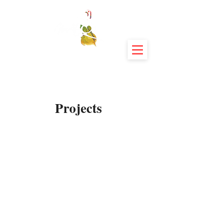
Projects