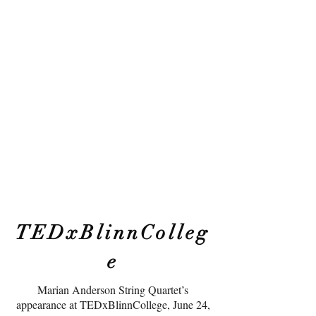
TEDxBlinnColleg
e
Marian Anderson String Quartet’s
appearance at TEDxBlinnCollege, June 24,